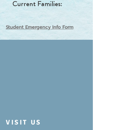
Current
Families
:
Student Emergency Info Form
VISIT US