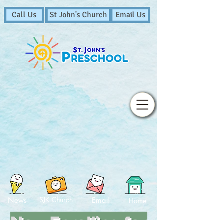
Call Us
St John's Church
Email Us
SJK Church
News
Email
Home