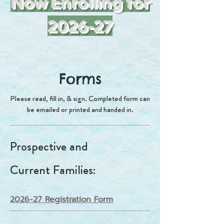
Now Enrolling for
2026-27
Forms
Please read, fill in, & sign. Completed form can
be emailed or printed and handed in.
Prospective and
Current
Families
:
2026-27 Registration Form