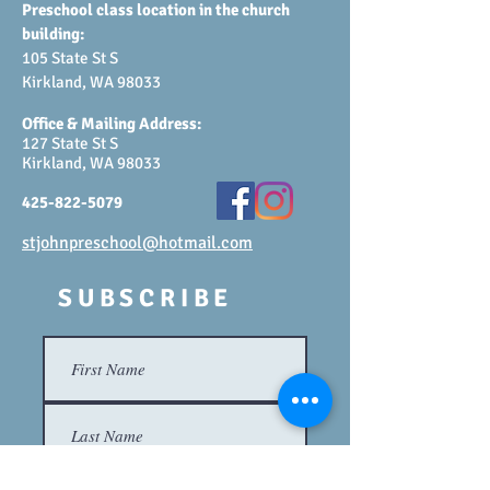
Preschool class location in the church
building:
105 State St S
Kirkland, WA 98033
Office & Mailing Address:
127 State St S
Kirkland, WA 98033
425-822-5079
stjohnpreschool@hotmail.com
SUBSCRIBE